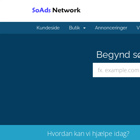
Kundeside
Butik
Annonceringer
V
Begynd sø
Hvordan kan vi hjælpe idag?