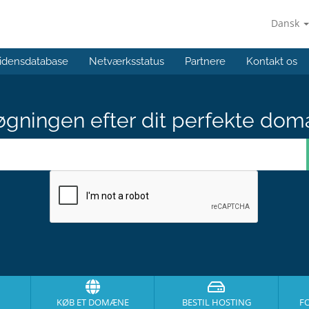
Dansk
idensdatabase
Netværksstatus
Partnere
Kontakt os
gningen efter dit perfekte dom
KØB ET DOMÆNE
BESTIL HOSTING
F