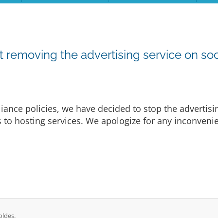
emoving the advertising service on soc
ance policies, we have decided to stop the advertisi
es to hosting services. We apologize for any inconven
oldes.