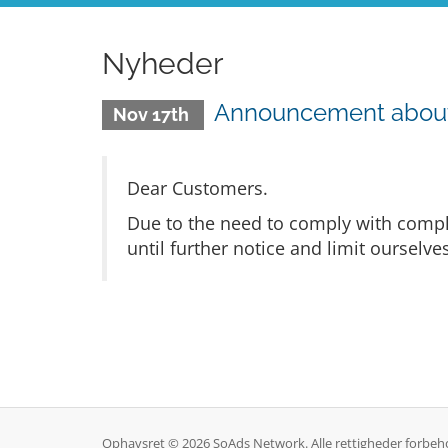
Nyheder
Announcement about r
Nov 17th
Dear Customers.
Due to the need to comply with compli
until further notice and limit ourselv
Ophavsret © 2026 SoAds Network. Alle rettigheder forbeh