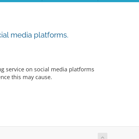
ial media platforms.
ng service on social media platforms
ience this may cause.