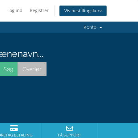
Log ind
Registrer
Vis bestillingskurv
Konto
ænenavn...
ORETAG BETALING
FÅ SUPPORT