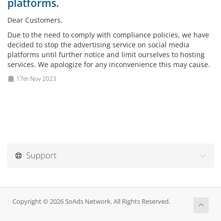
platforms.
Dear Customers.
Due to the need to comply with compliance policies, we have
decided to stop the advertising service on social media
platforms until further notice and limit ourselves to hosting
services. We apologize for any inconvenience this may cause.
17th Nov 2023
Support
Copyright © 2026 SoAds Network. All Rights Reserved.