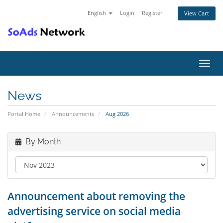
English
Login
Register
View Cart
Toggl
navig
News
Portal Home
Announcements
Aug 2026
By Month
Announcement about removing the
advertising service on social media